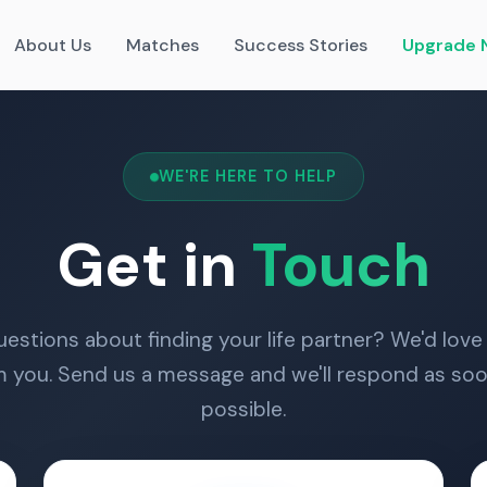
About Us
Matches
Success Stories
Upgrade 
WE'RE HERE TO HELP
Get in
Touch
estions about finding your life partner? We'd love
m you. Send us a message and we'll respond as soo
possible.