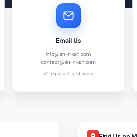
Email Us
info@an-nikah.com
contact@an-nikah.com
We reply within 24 hours
Find Us on 