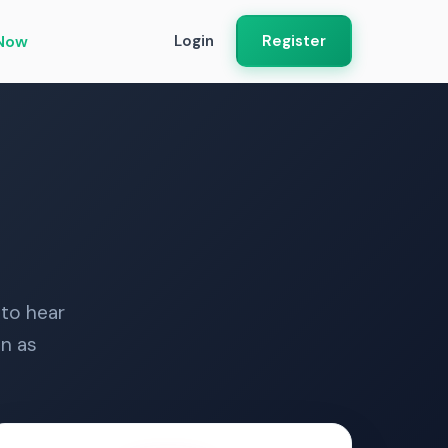
Now
Login
Register
 to hear
n as