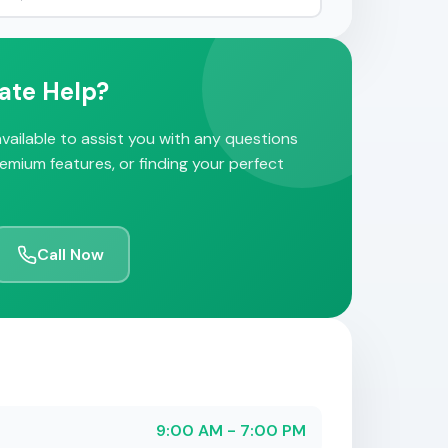
ate Help?
vailable to assist you with any questions
remium features, or finding your perfect
Call Now
9:00 AM - 7:00 PM