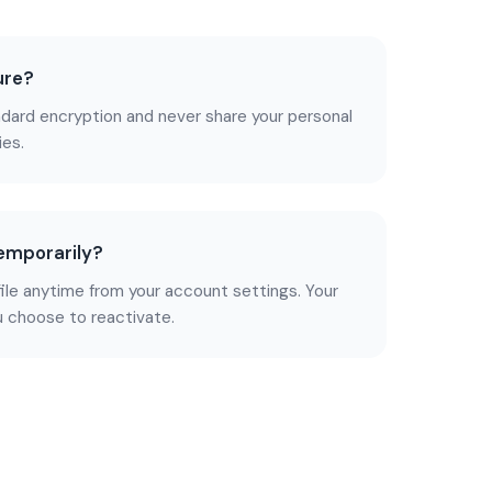
ure?
dard encryption and never share your personal
ies.
temporarily?
file anytime from your account settings. Your
u choose to reactivate.