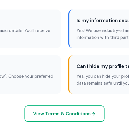
Is my information sec
asic details. You'll receive
Yes! We use industry-stan
information with third part
Can I hide my profile 
ow". Choose your preferred
Yes, you can hide your pro
data remains safe until yo
View Terms & Conditions