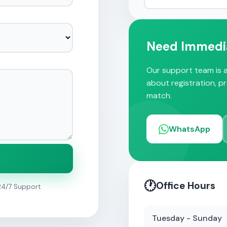
Need Immedi
Our support team is a
about registration, p
match.
WhatsApp
🕐
Office Hours
24/7 Support
Tuesday - Sunday