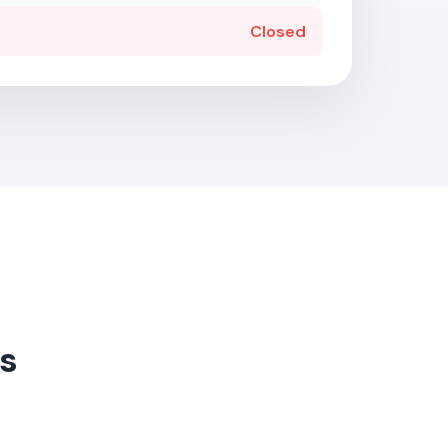
Closed
s