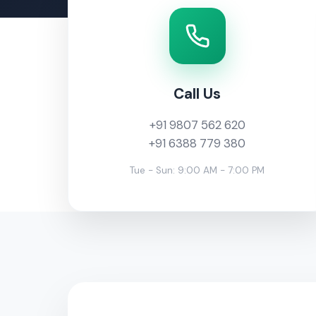
Call Us
+91 9807 562 620
+91 6388 779 380
Tue - Sun: 9:00 AM - 7:00 PM