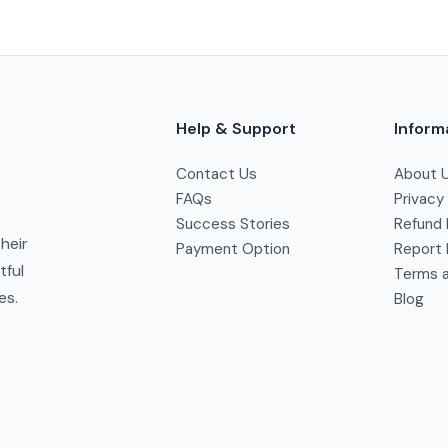
Help & Support
Inform
Contact Us
About 
FAQs
Privacy
Success Stories
Refund 
their
Payment Option
Report 
tful
Terms a
es.
Blog