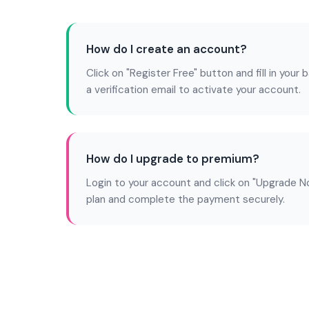
How do I create an account?
Click on "Register Free" button and fill in your b
a verification email to activate your account.
How do I upgrade to premium?
Login to your account and click on "Upgrade N
plan and complete the payment securely.