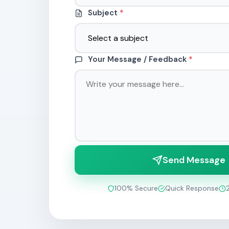
Subject
*
Your Message / Feedback
*
Send Message
100% Secure
Quick Response