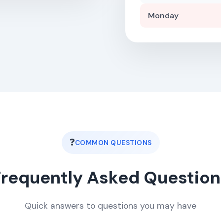
Monday
❓
COMMON QUESTIONS
Frequently Asked Question
Quick answers to questions you may have