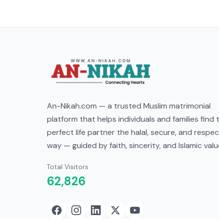
An-Nikah.com — a trusted Muslim matrimonial
platform that helps individuals and families find 
perfect life partner the halal, secure, and respec
way — guided by faith, sincerity, and Islamic valu
Total Visitors
62,826