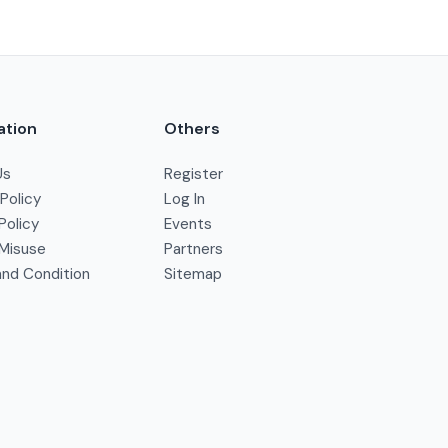
ation
Others
Us
Register
 Policy
Log In
Policy
Events
Misuse
Partners
nd Condition
Sitemap