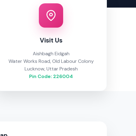
Visit Us
Aishbagh Eidgah
Water Works Road, Old Labour Colony
Lucknow, Uttar Pradesh
Pin Code: 226004
Map