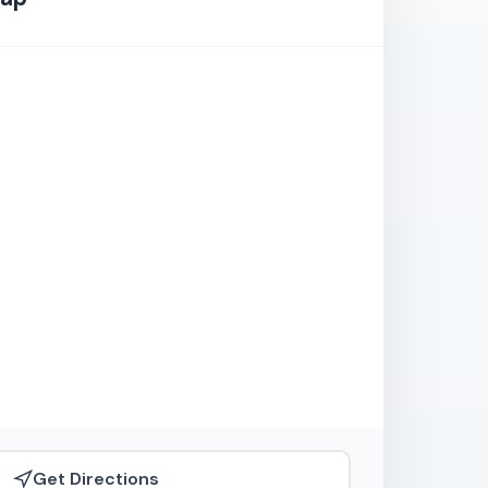
Get Directions