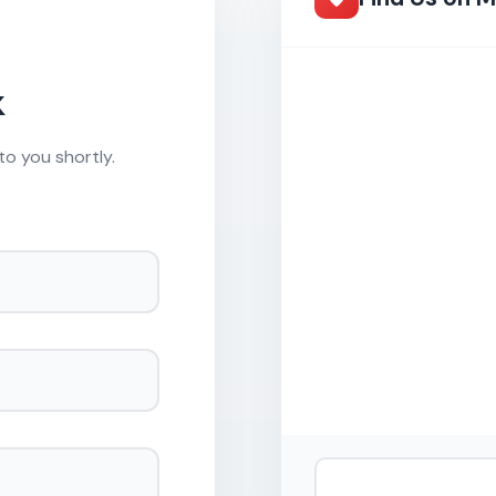
k
to you shortly.