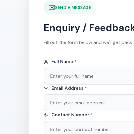
✉️
SEND A MESSAGE
Enquiry / Feedbac
Fill out the form below and we'll get back 
Full Name
*
Email Address
*
Contact Number
*