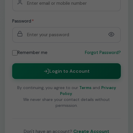
Password
*
Remember me
Forgot Password?
Login to Account
By continuing, you agree to our
Terms
and
Privacy
Policy
.
We never share your contact details without
permission.
Don't have an account?
Create Account