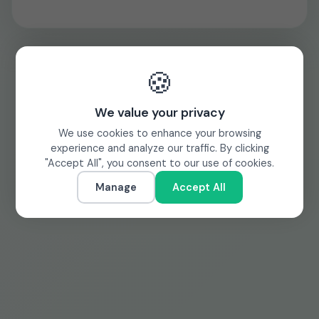
🍪
We value your privacy
We use cookies to enhance your browsing
experience and analyze our traffic. By clicking
"Accept All", you consent to our use of cookies.
Manage
Accept All