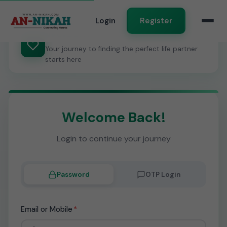
Login
Register
Welcome to An-Nikah
Your journey to finding the perfect life partner
starts here
Welcome Back!
Login to continue your journey
Password
OTP Login
Email or Mobile
*