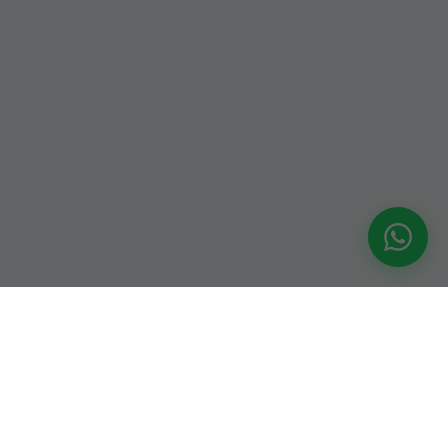
An-Nikah.com — a trusted Muslim matrimonial