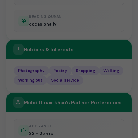
READING QURAN
📖
occasionally
🎯
Hobbies & Interests
Photography
Poetry
Shopping
Walking
Working out
Social service
Mohd Umair khan's Partner Preferences
AGE RANGE
🎂
22 – 25 yrs