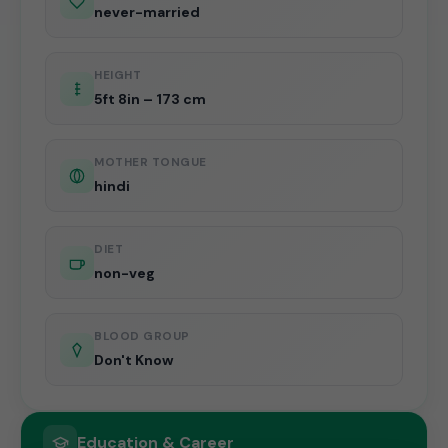
never-married
HEIGHT
5ft 8in – 173 cm
MOTHER TONGUE
hindi
DIET
non-veg
BLOOD GROUP
Don't Know
Education & Career