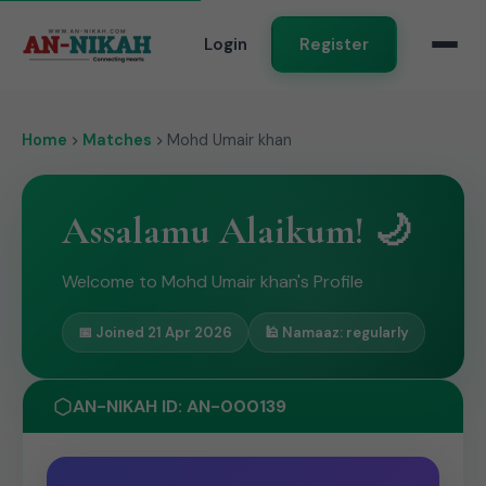
Login
Register
Home
Matches
Mohd Umair khan
Assalamu Alaikum! 🌙
Welcome to Mohd Umair khan's Profile
📅 Joined 21 Apr 2026
🕌 Namaaz: regularly
AN-NIKAH ID: AN-000139