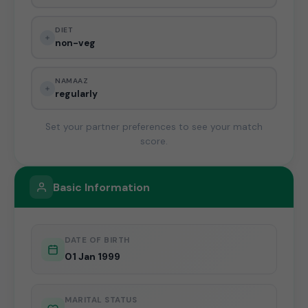
DIET
non-veg
NAMAAZ
regularly
Set your partner preferences to see your match
score.
Basic Information
DATE OF BIRTH
01 Jan 1999
MARITAL STATUS