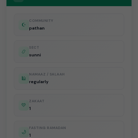
COMMUNITY
☪️
pathan
SECT
📿
sunni
NAMAAZ / SALAAH
🕌
regularly
ZAKAAT
💛
1
FASTING RAMADAN
🌙
1