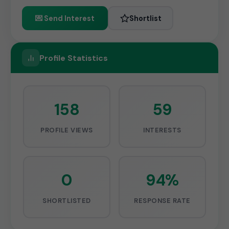
💌 Send Interest
Shortlist
Profile Statistics
158
59
PROFILE VIEWS
INTERESTS
0
94%
SHORTLISTED
RESPONSE RATE