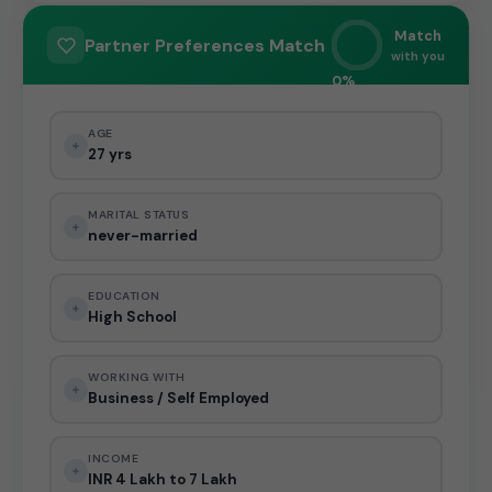
Match
Partner Preferences Match
with you
0%
AGE
27 yrs
MARITAL STATUS
never-married
EDUCATION
High School
WORKING WITH
Business / Self Employed
INCOME
INR 4 Lakh to 7 Lakh