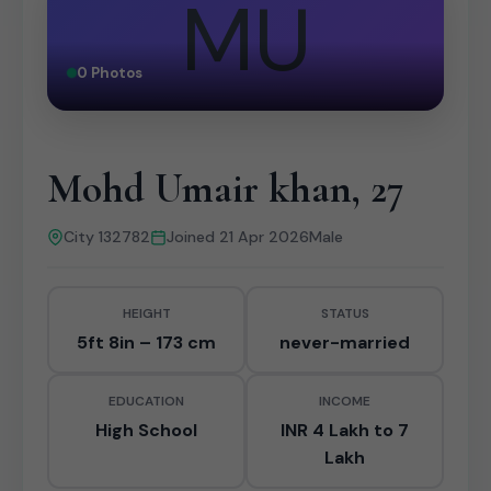
MU
0 Photos
Mohd Umair khan, 27
City 132782
Joined 21 Apr 2026
Male
HEIGHT
STATUS
5ft 8in – 173 cm
never-married
EDUCATION
INCOME
High School
INR 4 Lakh to 7
Lakh