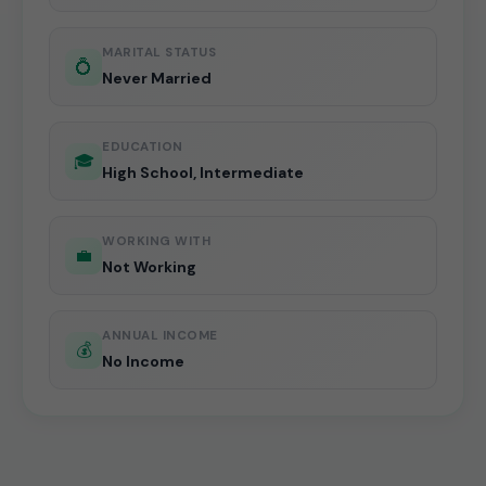
MARITAL STATUS
💍
Never Married
EDUCATION
🎓
High School, Intermediate
WORKING WITH
💼
Not Working
ANNUAL INCOME
💰
No Income